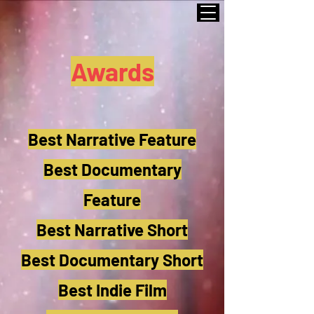
Awards
Best Narrative Feature
Best Documentary
Feature
Best Narrative Short
Best Documentary Short
Best Indie Film