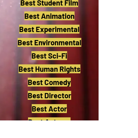
Best Student Film
Best Animation
Best Experimental
Best Environmental
Best Sci-Fi
Best Human Rights
Best Comedy
Best Director
Best Actor
Best Actress
Best Cinematographer